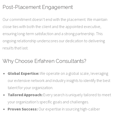
Post-Placement Engagement
Our commitment doesn’t end with the placement. We maintain
close ties with both the client and the appointed executive,
ensuring long-term satisfaction and a strong partnership. This
ongoing relationship underscores our dedication to delivering
results that last.
Why Choose Erfahren Consultants?
Global Expertise:
We operate on a global scale, leveraging
our extensive network and industry insights to identify the best
talent for your organization.
Tailored Approach:
Every search is uniquely tailored to meet
your organization’s specific goals and challenges.
Proven Success:
Our expertise in sourcing high-caliber