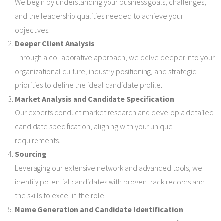
We begin by understanding your business goals, challenges,
and the leadership qualities needed to achieve your
objectives.
Deeper Client Analysis
Through a collaborative approach, we delve deeper into your
organizational culture, industry positioning, and strategic
priorities to define the ideal candidate profile.
Market Analysis and Candidate Specification
Our experts conduct market research and develop a detailed
candidate specification, aligning with your unique
requirements.
Sourcing
Leveraging our extensive network and advanced tools, we
identify potential candidates with proven track records and
the skills to excel in the role.
Name Generation and Candidate Identification