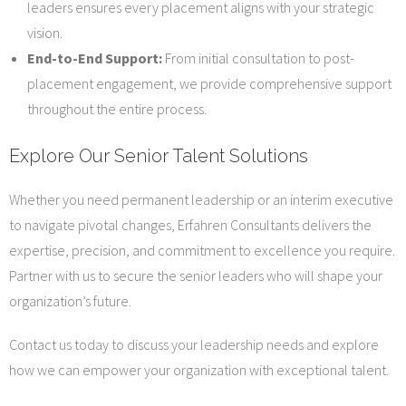
leaders ensures every placement aligns with your strategic
vision.
End-to-End Support:
From initial consultation to post-
placement engagement, we provide comprehensive support
throughout the entire process.
Explore Our Senior Talent Solutions
Whether you need permanent leadership or an interim executive
to navigate pivotal changes, Erfahren Consultants delivers the
expertise, precision, and commitment to excellence you require.
Partner with us to secure the senior leaders who will shape your
organization’s future.
Contact us today to discuss your leadership needs and explore
how we can empower your organization with exceptional talent.