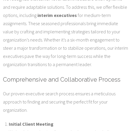
and require adaptable solutions. To address this, we offer flexible
options, including
interim executives
for medium-term
assignments. These seasoned professionals bring immediate
value by crafting and implementing strategies tailored to your
organization’s needs. Whether it’s a six-month engagement to
steer a major transformation or to stabilize operations, our interim
executives pave the way for long-term success while the
organization transitions to a permanent leader.
Comprehensive and Collaborative Process
Our proven executive search process ensures a meticulous
approach to finding and securing the perfect fit for your
organization.
Initial Client Meeting