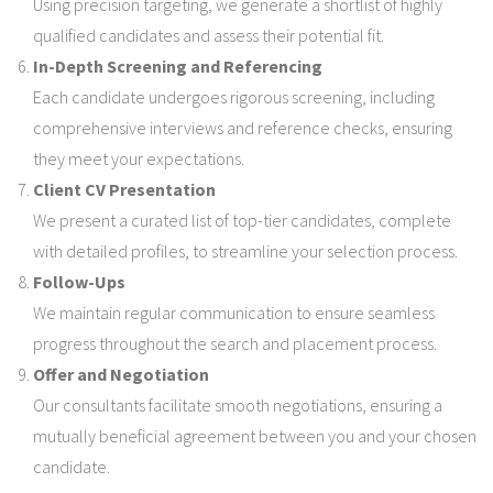
Using precision targeting, we generate a shortlist of highly
qualified candidates and assess their potential fit.
In-Depth Screening and Referencing
Each candidate undergoes rigorous screening, including
comprehensive interviews and reference checks, ensuring
they meet your expectations.
Client CV Presentation
We present a curated list of top-tier candidates, complete
with detailed profiles, to streamline your selection process.
Follow-Ups
We maintain regular communication to ensure seamless
progress throughout the search and placement process.
Offer and Negotiation
Our consultants facilitate smooth negotiations, ensuring a
mutually beneficial agreement between you and your chosen
candidate.